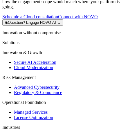
how the engagement scope would match where your platform is
going.
Schedule a Cloud consultation
Connect with NOVO
◉
Question?
Engage NOVO AI
→
Innovation without compromise.
Solutions
Innovation & Growth
Secure AI Acceleration
Cloud Modernization
Risk Management
Advanced Cybersecurity
Regulatory & Compliance
Operational Foundation
Managed Services
License Optimization
Industries