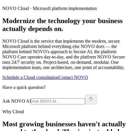
NOVO Cloud · Microsoft platform implementation
Modernize the technology your business
actually depends on.
NOVO Cloud is the service that implements the modern, secure
Microsoft platform behind everything else NOVO does — the
platform behind NOVO's approach to Secure AI, the platform
NOVO Care operates day-to-day, and the platform NOVO Secure
runs 24/7 security on. Project-based, on-demand, modular. One
implementation team, one architecture, one point of accountability.
Schedule a Cloud consultation
Contact NOVO
Have a quick question?
Ask NOVO AI
Why Cloud
Most growing businesses haven't actually