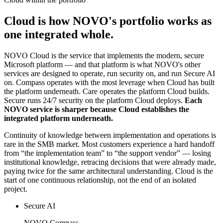
Cloud is how NOVO's portfolio works as
one integrated whole.
NOVO Cloud is the service that implements the modern, secure
Microsoft platform — and that platform is what NOVO's other
services are designed to operate, run security on, and run Secure AI
on. Compass operates with the most leverage when Cloud has built
the platform underneath. Care operates the platform Cloud builds.
Secure runs 24/7 security on the platform Cloud deploys.
Each
NOVO service is sharper because Cloud establishes the
integrated platform underneath.
Continuity of knowledge between implementation and operations is
rare in the SMB market. Most customers experience a hard handoff
from “the implementation team” to “the support vendor” — losing
institutional knowledge, retracing decisions that were already made,
paying twice for the same architectural understanding. Cloud is the
start of one continuous relationship, not the end of an isolated
project.
Secure AI
NOVO Compass