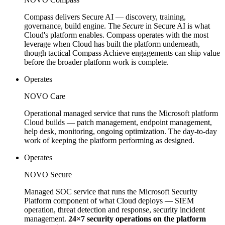
Compass delivers Secure AI — discovery, training,
governance, build engine. The
Secure
in Secure AI is what
Cloud's platform enables. Compass operates with the most
leverage when Cloud has built the platform underneath,
though tactical Compass Achieve engagements can ship value
before the broader platform work is complete.
Operates
NOVO Care
Operational managed service that runs the Microsoft platform
Cloud builds — patch management, endpoint management,
help desk, monitoring, ongoing optimization. The day-to-day
work of keeping the platform performing as designed.
Operates
NOVO Secure
Managed SOC service that runs the Microsoft Security
Platform component of what Cloud deploys — SIEM
operation, threat detection and response, security incident
management.
24×7 security operations on the platform