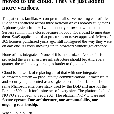
moved to the cloud. They've just added
more vendors.
The pattern is familiar. An on-prem mail server nearing end-of-life.
File shares scattered across three network drives nobody fully maps.
A phone system from 2014 that nobody knows how to update.
Servers running in a closet because nobody got around to migrating
them. SaaS applications that procurement never approved. Microsoft
365 licenses purchased years ago, still configured the way they were
on day one. AI tools showing up in browsers without governance.
None of it is integrated. None of it is modernized. None of it is
protected the way enterprise infrastructure should be. And every
quarter, the technology debt gets harder to dig out of.
Cloud is the work of replacing all of that with one integrated
Microsoft platform — productivity, communications, infrastructure,
and security implemented as a single, coherent foundation. The
same Microsoft enterprise stack used by the DoD and most of the
Fortune 500, built for businesses of every size. The platform behind
NOVO's approach to Secure AI. The platform NOVO Care and
Secure operate.
One architecture, one accountability, one
ongoing relationship.
What Cloud builds