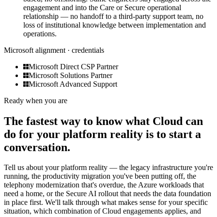
engagement and into the Care or Secure operational
relationship — no handoff to a third-party support team, no
loss of institutional knowledge between implementation and
operations.
Microsoft alignment · credentials
Microsoft Direct CSP Partner
Microsoft Solutions Partner
Microsoft Advanced Support
Ready when you are
The fastest way to know what Cloud can
do for your platform reality is to start a
conversation.
Tell us about your platform reality — the legacy infrastructure you're
running, the productivity migration you've been putting off, the
telephony modernization that's overdue, the Azure workloads that
need a home, or the Secure AI rollout that needs the data foundation
in place first. We'll talk through what makes sense for your specific
situation, which combination of Cloud engagements applies, and