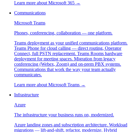
Learn more about
Microsoft 365
→
Communications
Microsoft Teams
Phones, conferencing, collaboration — one platform.
Teams deployment as your unified communications platform.
Teams Phone for cloud calling — direct routing, Operator
Connect, full PSTN replacement. Teams Rooms hardware
deployment for meeting spaces. Migration from legacy
conferencing (Webex, Zoom) and on-prem PBX systems.
Communications that work the way your team actually
communicates.
Learn more about
Microsoft Teams
→
Infrastructure
Azure
The infrastructure your business runs on, modernized.
Azure landing zones and subscription architecture. Workload
migrations — lift-and-shift, refactor, modernize. Hybrid