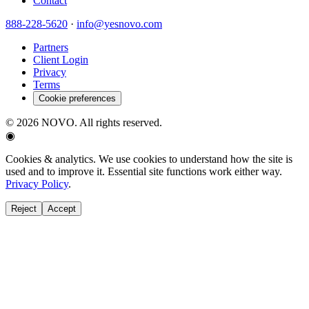
Contact
888-228-5620
·
info@yesnovo.com
Partners
Client Login
Privacy
Terms
Cookie preferences
©
2026
NOVO. All rights reserved.
◉
Cookies & analytics.
We use cookies to understand how the site is
used and to improve it. Essential site functions work either way.
Privacy Policy
.
Reject
Accept