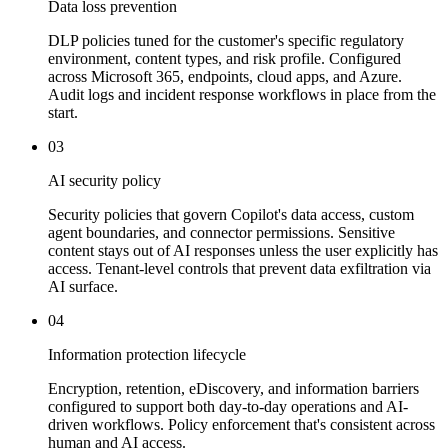
Data loss prevention
DLP policies tuned for the customer's specific regulatory
environment, content types, and risk profile. Configured
across Microsoft 365, endpoints, cloud apps, and Azure.
Audit logs and incident response workflows in place from the
start.
03
AI security policy
Security policies that govern Copilot's data access, custom
agent boundaries, and connector permissions. Sensitive
content stays out of AI responses unless the user explicitly has
access. Tenant-level controls that prevent data exfiltration via
AI surface.
04
Information protection lifecycle
Encryption, retention, eDiscovery, and information barriers
configured to support both day-to-day operations and AI-
driven workflows. Policy enforcement that's consistent across
human and AI access.