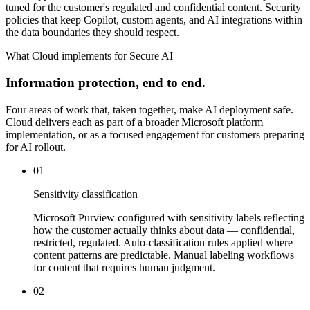
tuned for the customer's regulated and confidential content. Security
policies that keep Copilot, custom agents, and AI integrations within
the data boundaries they should respect.
What Cloud implements for Secure AI
Information protection, end to end.
Four areas of work that, taken together, make AI deployment safe.
Cloud delivers each as part of a broader Microsoft platform
implementation, or as a focused engagement for customers preparing
for AI rollout.
01
Sensitivity classification
Microsoft Purview configured with sensitivity labels reflecting
how the customer actually thinks about data — confidential,
restricted, regulated. Auto-classification rules applied where
content patterns are predictable. Manual labeling workflows
for content that requires human judgment.
02