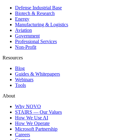
Defense Industrial Base
Biotech & Research
Energy
Manufacturing & Logistics
Aviation
Government
Professional Services
Non-Profit
Resources
Blog
Guides & Whitepapers
Webinars
Tools
About
Why NOVO
STAIRS — Our Values
How We Use AI
How We Operate
Microsoft Partnership
Careers