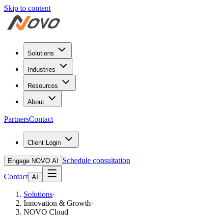
Skip to content
Solutions
Industries
Resources
About
Partners
Contact
Client Login
Schedule consultation
Engage NOVO AI
Contact
AI
Solutions
·
Innovation & Growth
·
NOVO Cloud