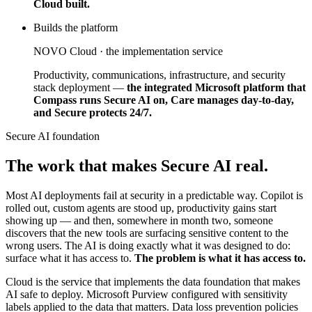
Cloud built.
Builds the platform
NOVO Cloud · the implementation service
Productivity, communications, infrastructure, and security
stack deployment —
the integrated Microsoft platform that
Compass runs Secure AI on, Care manages day-to-day,
and Secure protects 24/7.
Secure AI foundation
The work that makes Secure AI real.
Most AI deployments fail at security in a predictable way. Copilot is
rolled out, custom agents are stood up, productivity gains start
showing up — and then, somewhere in month two, someone
discovers that the new tools are surfacing sensitive content to the
wrong users. The AI is doing exactly what it was designed to do:
surface what it has access to.
The problem is what it has access to.
Cloud is the service that implements the data foundation that makes
AI safe to deploy. Microsoft Purview configured with sensitivity
labels applied to the data that matters. Data loss prevention policies