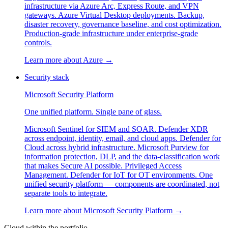
infrastructure via Azure Arc, Express Route, and VPN
gateways. Azure Virtual Desktop deployments. Backup,
disaster recovery, governance baseline, and cost optimization.
Production-grade infrastructure under enterprise-grade
controls.
Learn more about
Azure
→
Security stack
Microsoft Security Platform
One unified platform. Single pane of glass.
Microsoft Sentinel for SIEM and SOAR. Defender XDR
across endpoint, identity, email, and cloud apps. Defender for
Cloud across hybrid infrastructure. Microsoft Purview for
information protection, DLP, and the data-classification work
that makes Secure AI possible. Privileged Access
Management. Defender for IoT for OT environments. One
unified security platform — components are coordinated, not
separate tools to integrate.
Learn more about
Microsoft Security Platform
→
Cloud within the portfolio