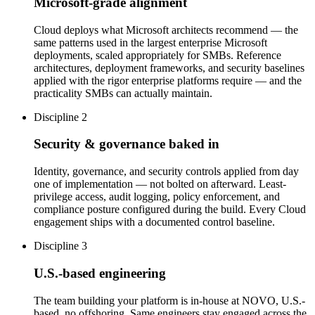
Microsoft-grade alignment
Cloud deploys what Microsoft architects recommend — the
same patterns used in the largest enterprise Microsoft
deployments, scaled appropriately for SMBs. Reference
architectures, deployment frameworks, and security baselines
applied with the rigor enterprise platforms require — and the
practicality SMBs can actually maintain.
Discipline 2
Security & governance baked in
Identity, governance, and security controls applied from day
one of implementation — not bolted on afterward. Least-
privilege access, audit logging, policy enforcement, and
compliance posture configured during the build. Every Cloud
engagement ships with a documented control baseline.
Discipline 3
U.S.-based engineering
The team building your platform is in-house at NOVO, U.S.-
based, no offshoring. Same engineers stay engaged across the