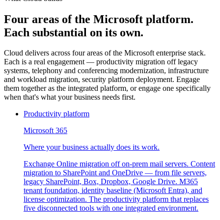
Four areas of the Microsoft platform.
Each substantial on its own.
Cloud delivers across four areas of the Microsoft enterprise stack.
Each is a real engagement — productivity migration off legacy
systems, telephony and conferencing modernization, infrastructure
and workload migration, security platform deployment. Engage
them together as the integrated platform, or engage one specifically
when that's what your business needs first.
Productivity platform
Microsoft 365
Where your business actually does its work.
Exchange Online migration off on-prem mail servers. Content
migration to SharePoint and OneDrive — from file servers,
legacy SharePoint, Box, Dropbox, Google Drive. M365
tenant foundation, identity baseline (Microsoft Entra), and
license optimization. The productivity platform that replaces
five disconnected tools with one integrated environment.