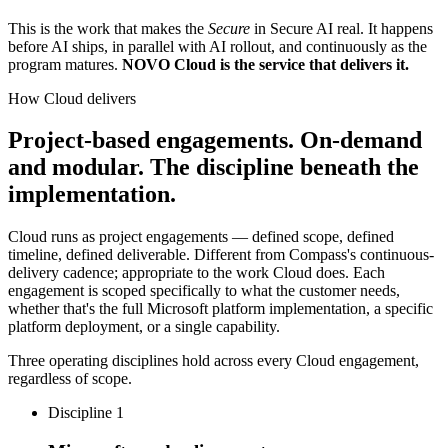
This is the work that makes the
Secure
in Secure AI real. It happens
before AI ships, in parallel with AI rollout, and continuously as the
program matures.
NOVO Cloud is the service that delivers it.
How Cloud delivers
Project-based engagements. On-demand
and modular. The discipline beneath the
implementation.
Cloud runs as project engagements — defined scope, defined
timeline, defined deliverable. Different from Compass's continuous-
delivery cadence; appropriate to the work Cloud does. Each
engagement is scoped specifically to what the customer needs,
whether that's the full Microsoft platform implementation, a specific
platform deployment, or a single capability.
Three operating disciplines hold across every Cloud engagement,
regardless of scope.
Discipline 1