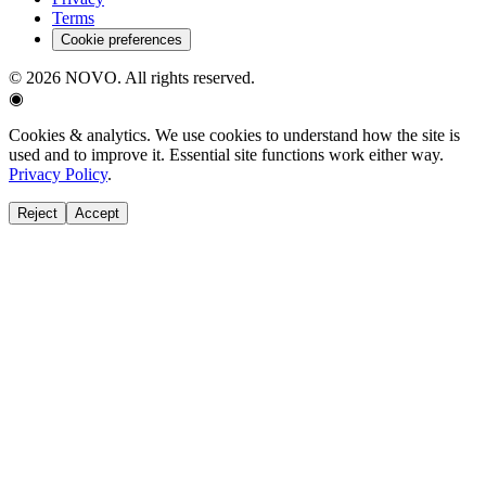
Terms
Cookie preferences
©
2026
NOVO. All rights reserved.
◉
Cookies & analytics.
We use cookies to understand how the site is
used and to improve it. Essential site functions work either way.
Privacy Policy
.
Reject
Accept