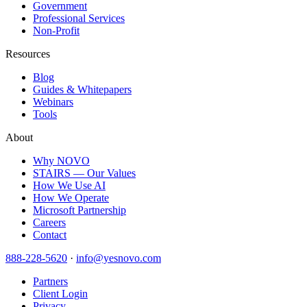
Government
Professional Services
Non-Profit
Resources
Blog
Guides & Whitepapers
Webinars
Tools
About
Why NOVO
STAIRS — Our Values
How We Use AI
How We Operate
Microsoft Partnership
Careers
Contact
888-228-5620
·
info@yesnovo.com
Partners
Client Login
Privacy