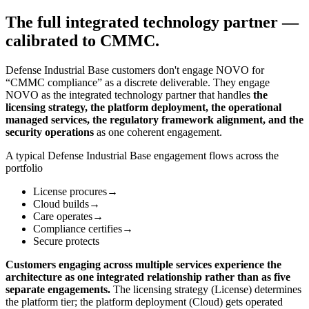
The full integrated technology partner —
calibrated to CMMC.
Defense Industrial Base customers don't engage NOVO for
“CMMC compliance” as a discrete deliverable. They engage
NOVO as the integrated technology partner that handles
the
licensing strategy, the platform deployment, the operational
managed services, the regulatory framework alignment, and the
security operations
as one coherent engagement.
A typical Defense Industrial Base engagement flows across the
portfolio
License procures
→
Cloud builds
→
Care operates
→
Compliance certifies
→
Secure protects
Customers engaging across multiple services experience the
architecture as one integrated relationship rather than as five
separate engagements.
The licensing strategy (License) determines
the platform tier; the platform deployment (Cloud) gets operated