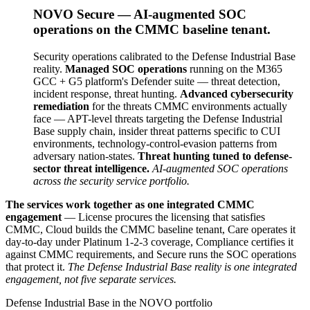
NOVO Secure — AI-augmented SOC
operations on the CMMC baseline tenant.
Security operations calibrated to the Defense Industrial Base
reality.
Managed SOC operations
running on the M365
GCC + G5 platform's Defender suite — threat detection,
incident response, threat hunting.
Advanced cybersecurity
remediation
for the threats CMMC environments actually
face — APT-level threats targeting the Defense Industrial
Base supply chain, insider threat patterns specific to CUI
environments, technology-control-evasion patterns from
adversary nation-states.
Threat hunting tuned to defense-
sector threat intelligence.
AI-augmented SOC operations
across the security service portfolio.
The services work together as one integrated CMMC
engagement
— License procures the licensing that satisfies
CMMC, Cloud builds the CMMC baseline tenant, Care operates it
day-to-day under Platinum 1-2-3 coverage, Compliance certifies it
against CMMC requirements, and Secure runs the SOC operations
that protect it.
The Defense Industrial Base reality is one integrated
engagement, not five separate services.
Defense Industrial Base in the NOVO portfolio