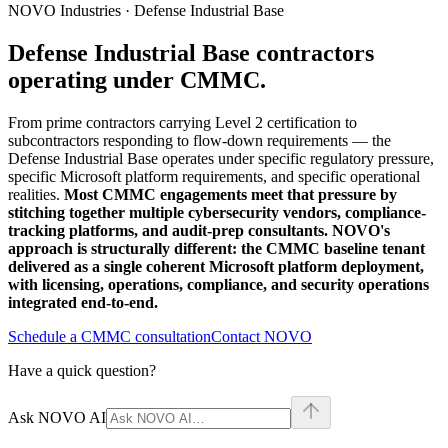
NOVO Industries · Defense Industrial Base
Defense Industrial Base contractors
operating under CMMC.
From prime contractors carrying Level 2 certification to
subcontractors responding to flow-down requirements — the
Defense Industrial Base operates under specific regulatory pressure,
specific Microsoft platform requirements, and specific operational
realities.
Most CMMC engagements meet that pressure by
stitching together multiple cybersecurity vendors, compliance-
tracking platforms, and audit-prep consultants. NOVO's
approach is structurally different: the CMMC baseline tenant
delivered as a single coherent Microsoft platform deployment,
with licensing, operations, compliance, and security operations
integrated end-to-end.
Schedule a CMMC consultation
Contact NOVO
Have a quick question?
Ask NOVO AI