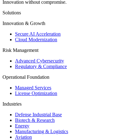
Innovation without compromise.
Solutions
Innovation & Growth
Secure AI Acceleration
Cloud Modernization
Risk Management
Advanced Cybersecurity
Regulatory & Compliance
Operational Foundation
Managed Services
License Optimization
Industries
Defense Industrial Base
Biotech & Research
Energy
Manufacturing & Logistics
Aviation