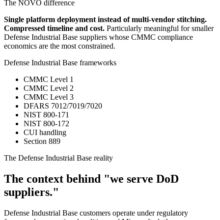
The NOVO difference
Single platform deployment instead of multi-vendor stitching.
Compressed timeline and cost.
Particularly meaningful for smaller
Defense Industrial Base suppliers whose CMMC compliance
economics are the most constrained.
Defense Industrial Base frameworks
CMMC Level 1
CMMC Level 2
CMMC Level 3
DFARS 7012/7019/7020
NIST 800-171
NIST 800-172
CUI handling
Section 889
The Defense Industrial Base reality
The context behind "we serve DoD
suppliers."
Defense Industrial Base customers operate under regulatory