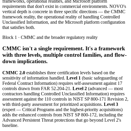
frameworks, operational realities, and Microsoft platform
requirements that don't exist in commercial environments. NOVO's
vertical depth is concrete in three specific directions — the CMMC
framework reality, the operational reality of handling Controlled
Unclassified Information, and the Microsoft platform configuration
that satisfies both.
Block 1 · CMMC and the broader regulatory reality
CMMC isn't a single requirement. It's a framework
with three levels, multiple control families, and flow-
down implications.
CMMC 2.0
establishes three certification levels based on the
sensitivity of information handled.
Level 1
(basic safeguarding of
Federal Contract Information) requires self-assessment against 17
controls drawn from FAR 52.204-21.
Level 2
(advanced — most
contractors handling Controlled Unclassified Information) requires
assessment against the 110 controls in NIST SP 800-171 Revision 2,
with third-party assessment for prioritized acquisitions.
Level 3
(expert — Critical Programs and the highest-priority acquisitions)
adds the enhanced controls from NIST SP 800-172, including the
Advanced Persistent Threat protections that go beyond Level 2's
baseline.