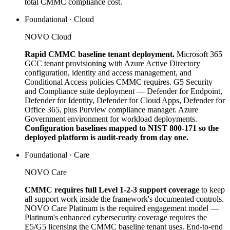
total CMMC compliance cost.
Foundational · Cloud
NOVO Cloud
Rapid CMMC baseline tenant deployment.
Microsoft 365
GCC tenant provisioning with Azure Active Directory
configuration, identity and access management, and
Conditional Access policies CMMC requires. G5 Security
and Compliance suite deployment — Defender for Endpoint,
Defender for Identity, Defender for Cloud Apps, Defender for
Office 365, plus Purview compliance manager. Azure
Government environment for workload deployments.
Configuration baselines mapped to NIST 800-171 so the
deployed platform is audit-ready from day one.
Foundational · Care
NOVO Care
CMMC requires full Level 1-2-3 support coverage
to keep
all support work inside the framework's documented controls.
NOVO Care Platinum is the required engagement model —
Platinum's enhanced cybersecurity coverage requires the
E5/G5 licensing the CMMC baseline tenant uses. End-to-end