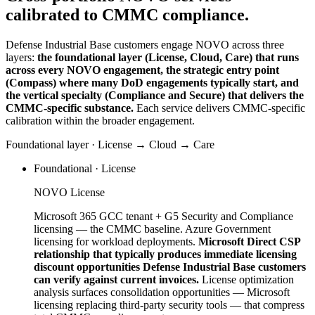
calibrated to CMMC compliance.
Defense Industrial Base customers engage NOVO across three
layers:
the foundational layer (License, Cloud, Care) that runs
across every NOVO engagement, the strategic entry point
(Compass) where many DoD engagements typically start, and
the vertical specialty (Compliance and Secure) that delivers the
CMMC-specific substance.
Each service delivers CMMC-specific
calibration within the broader engagement.
Foundational layer · License → Cloud → Care
Foundational · License
NOVO License
Microsoft 365 GCC tenant + G5 Security and Compliance
licensing — the CMMC baseline. Azure Government
licensing for workload deployments.
Microsoft Direct CSP
relationship that typically produces immediate licensing
discount opportunities Defense Industrial Base customers
can verify against current invoices.
License optimization
analysis surfaces consolidation opportunities — Microsoft
licensing replacing third-party security tools — that compress