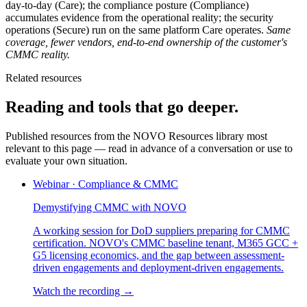
day-to-day (Care); the compliance posture (Compliance)
accumulates evidence from the operational reality; the security
operations (Secure) run on the same platform Care operates.
Same
coverage, fewer vendors, end-to-end ownership of the customer's
CMMC reality.
Related resources
Reading and tools that go deeper.
Published resources from the NOVO Resources library most
relevant to this page — read in advance of a conversation or use to
evaluate your own situation.
Webinar
·
Compliance & CMMC
Demystifying CMMC with NOVO
A working session for DoD suppliers preparing for CMMC
certification. NOVO's CMMC baseline tenant, M365 GCC +
G5 licensing economics, and the gap between assessment-
driven engagements and deployment-driven engagements.
Watch the recording →