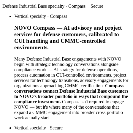
Defense Industrial Base
specialty ·
Compass + Secure
Vertical specialty ·
Compass
NOVO Compass — AI advisory and project
services for defense customers, calibrated to
CUI handling and CMMC-controlled
environments.
Many Defense Industrial Base engagements with NOVO
begin with strategic technology conversations alongside
compliance work — AI strategy for defense operations,
process automation in CUI-controlled environments, project
services for technology transitions, advisory engagements for
organizations approaching CMMC certification.
Compass
conversations connect Defense Industrial Base customers
to NOVO's broader portfolio in ways that compound the
compliance investment.
Compass isn't required to engage
NOVO — but it's where many of the conversations that
expand a CMMC engagement into broader cross-portfolio
work actually start.
Vertical specialty ·
Secure