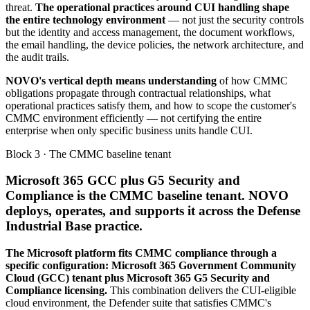
threat.
The operational practices around CUI handling shape
the entire technology environment
— not just the security controls
but the identity and access management, the document workflows,
the email handling, the device policies, the network architecture, and
the audit trails.
NOVO's vertical depth means understanding
of how CMMC
obligations propagate through contractual relationships, what
operational practices satisfy them, and how to scope the customer's
CMMC environment efficiently — not certifying the entire
enterprise when only specific business units handle CUI.
Block 3 · The CMMC baseline tenant
Microsoft 365 GCC plus G5 Security and
Compliance is the CMMC baseline tenant. NOVO
deploys, operates, and supports it across the Defense
Industrial Base practice.
The Microsoft platform fits CMMC compliance through a
specific configuration: Microsoft 365 Government Community
Cloud (GCC) tenant plus Microsoft 365 G5 Security and
Compliance licensing.
This combination delivers the CUI-eligible
cloud environment, the Defender suite that satisfies CMMC's