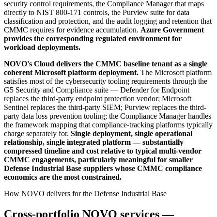
security control requirements, the Compliance Manager that maps
directly to NIST 800-171 controls, the Purview suite for data
classification and protection, and the audit logging and retention that
CMMC requires for evidence accumulation.
Azure Government
provides the corresponding regulated environment for
workload deployments.
NOVO's Cloud delivers the CMMC baseline tenant as a single
coherent Microsoft platform deployment.
The Microsoft platform
satisfies most of the cybersecurity tooling requirements through the
G5 Security and Compliance suite — Defender for Endpoint
replaces the third-party endpoint protection vendor; Microsoft
Sentinel replaces the third-party SIEM; Purview replaces the third-
party data loss prevention tooling; the Compliance Manager handles
the framework mapping that compliance-tracking platforms typically
charge separately for.
Single deployment, single operational
relationship, single integrated platform — substantially
compressed timeline and cost relative to typical multi-vendor
CMMC engagements, particularly meaningful for smaller
Defense Industrial Base suppliers whose CMMC compliance
economics are the most constrained.
How NOVO delivers for the Defense Industrial Base
Cross-portfolio NOVO services —