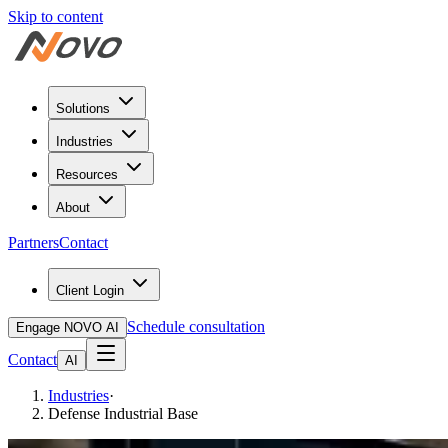
Skip to content
Solutions
Industries
Resources
About
Partners
Contact
Client Login
Schedule consultation
Engage NOVO AI
Contact
AI
Industries
·
Defense Industrial Base