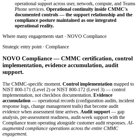
operational support across user, network, compute, and Teams
Phone services.
Operational continuity inside CMMC's
documented controls — the support relationship and the
compliance posture maintained as one integrated
operational reality.
Where many engagements start · NOVO
Compliance
Strategic entry point ·
Compliance
NOVO Compliance — CMMC certification, control
implementation, evidence accumulation, audit
support.
The CMMC-specific moment.
Control implementation
mapped to
NIST 800-171 (Level 2) or NIST 800-172 (Level 3) — control
implementation, not checkbox documentation.
Evidence
accumulation
— operational records (configuration audits, incident
response logs, change management trails) that become audit
evidence when assessment time arrives.
Audit support
— gap
analysis, pre-assessment readiness, audit-week support with the
Compliance team operating alongside customer audit responses.
AI-
augmented compliance operations across the entire CMMC
engagement.