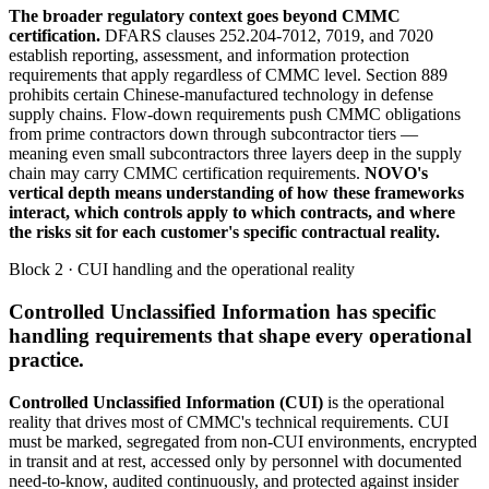
The broader regulatory context goes beyond CMMC
certification.
DFARS clauses 252.204-7012, 7019, and 7020
establish reporting, assessment, and information protection
requirements that apply regardless of CMMC level. Section 889
prohibits certain Chinese-manufactured technology in defense
supply chains. Flow-down requirements push CMMC obligations
from prime contractors down through subcontractor tiers —
meaning even small subcontractors three layers deep in the supply
chain may carry CMMC certification requirements.
NOVO's
vertical depth means understanding of how these frameworks
interact, which controls apply to which contracts, and where
the risks sit for each customer's specific contractual reality.
Block 2 · CUI handling and the operational reality
Controlled Unclassified Information has specific
handling requirements that shape every operational
practice.
Controlled Unclassified Information (CUI)
is the operational
reality that drives most of CMMC's technical requirements. CUI
must be marked, segregated from non-CUI environments, encrypted
in transit and at rest, accessed only by personnel with documented
need-to-know, audited continuously, and protected against insider