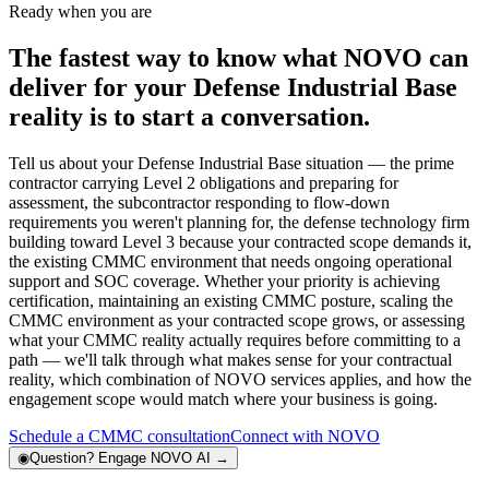
Ready when you are
The fastest way to know what NOVO can
deliver for your Defense Industrial Base
reality is to start a conversation.
Tell us about your Defense Industrial Base situation — the prime
contractor carrying Level 2 obligations and preparing for
assessment, the subcontractor responding to flow-down
requirements you weren't planning for, the defense technology firm
building toward Level 3 because your contracted scope demands it,
the existing CMMC environment that needs ongoing operational
support and SOC coverage. Whether your priority is achieving
certification, maintaining an existing CMMC posture, scaling the
CMMC environment as your contracted scope grows, or assessing
what your CMMC reality actually requires before committing to a
path — we'll talk through what makes sense for your contractual
reality, which combination of NOVO services applies, and how the
engagement scope would match where your business is going.
Schedule a CMMC consultation
Connect with NOVO
◉
Question?
Engage NOVO AI
→