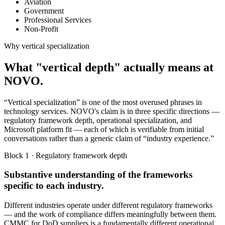
Aviation
Government
Professional Services
Non-Profit
Why vertical specialization
What "vertical depth" actually means at
NOVO.
“Vertical specialization” is one of the most overused phrases in
technology services. NOVO's claim is in three specific directions —
regulatory framework depth, operational specialization, and
Microsoft platform fit — each of which is verifiable from initial
conversations rather than a generic claim of “industry experience.”
Block 1 · Regulatory framework depth
Substantive understanding of the frameworks
specific to each industry.
Different industries operate under different regulatory frameworks
— and the work of compliance differs meaningfully between them.
CMMC for DoD suppliers is a fundamentally different operational