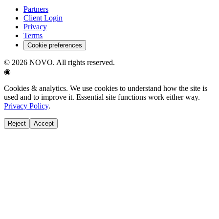
Partners
Client Login
Privacy
Terms
Cookie preferences
©
2026
NOVO. All rights reserved.
◉
Cookies & analytics.
We use cookies to understand how the site is
used and to improve it. Essential site functions work either way.
Privacy Policy
.
Reject
Accept