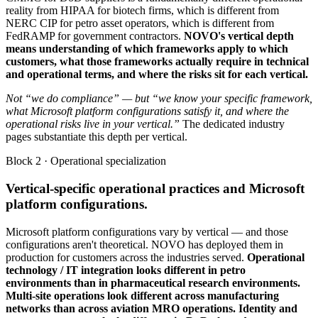
reality from HIPAA for biotech firms, which is different from
NERC CIP for petro asset operators, which is different from
FedRAMP for government contractors.
NOVO's vertical depth
means understanding of which frameworks apply to which
customers, what those frameworks actually require in technical
and operational terms, and where the risks sit for each vertical.
Not “we do compliance” — but “we know your specific framework,
what Microsoft platform configurations satisfy it, and where the
operational risks live in your vertical.”
The dedicated industry
pages substantiate this depth per vertical.
Block 2 · Operational specialization
Vertical-specific operational practices and Microsoft
platform configurations.
Microsoft platform configurations vary by vertical — and those
configurations aren't theoretical. NOVO has deployed them in
production for customers across the industries served.
Operational
technology / IT integration looks different in petro
environments than in pharmaceutical research environments.
Multi-site operations look different across manufacturing
networks than across aviation MRO operations. Identity and