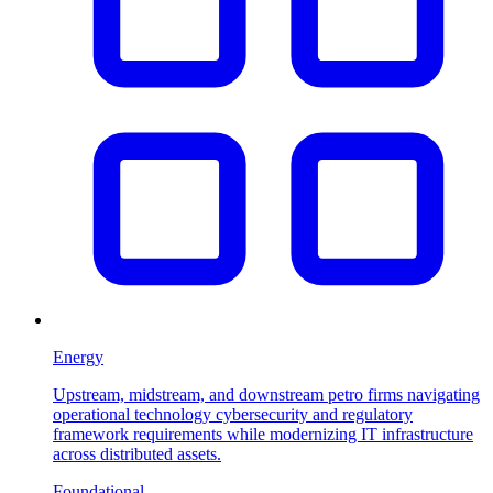
Energy
Upstream, midstream, and downstream petro firms navigating
operational technology cybersecurity and regulatory
framework requirements while modernizing IT infrastructure
across distributed assets.
Foundational