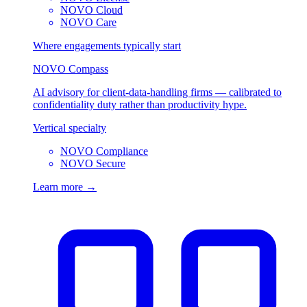
NOVO Cloud
NOVO Care
Where engagements typically start
NOVO Compass
AI advisory for client-data-handling firms — calibrated to
confidentiality duty rather than productivity hype.
Vertical specialty
NOVO Compliance
NOVO Secure
Learn more →