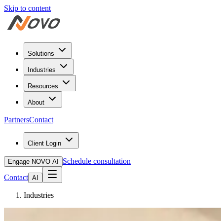
Skip to content
Solutions
Industries
Resources
About
Partners
Contact
Client Login
Schedule consultation
Engage NOVO AI
Contact
AI
Industries