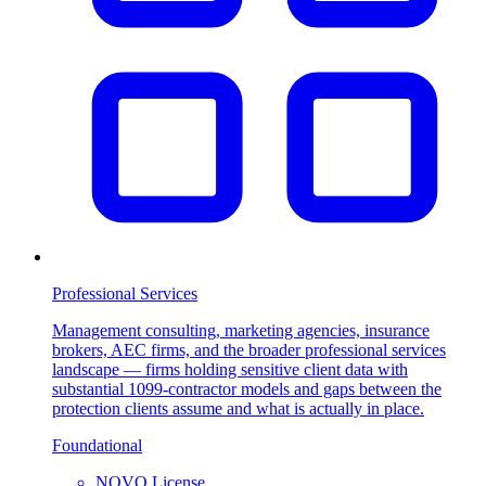
Professional Services
Management consulting, marketing agencies, insurance
brokers, AEC firms, and the broader professional services
landscape — firms holding sensitive client data with
substantial 1099-contractor models and gaps between the
protection clients assume and what is actually in place.
Foundational
NOVO License