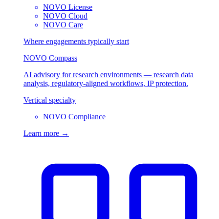
NOVO License
NOVO Cloud
NOVO Care
Where engagements typically start
NOVO Compass
AI advisory for research environments — research data
analysis, regulatory-aligned workflows, IP protection.
Vertical specialty
NOVO Compliance
Learn more →