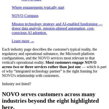
Where engagements typically start
NOVO Compass
Mission technology strategy and AI-enabled fundraising —
donor data analysis, mission-aligned automation, cost-
conscious AI adoption.
Learn more →
Each industry page describes the customer's typical reality, the
regulatory and operational substance, the Microsoft platform
configurations, and the NOVO services most relevant to that
vertical's operational reality.
Most customers engage NOVO
across two or three services rather than just one
— which is part
of why “integrated technology partner” is the right framing for
NOVO's relationship with customers.
Industry not listed?
NOVO serves customers across many
industries beyond the eight highlighted
here.