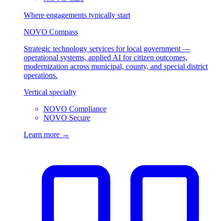
Where engagements typically start
NOVO Compass
Strategic technology services for local government —
operational systems, applied AI for citizen outcomes,
modernization across municipal, county, and special district
operations.
Vertical specialty
NOVO Compliance
NOVO Secure
Learn more →