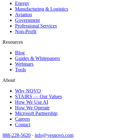
Energy
Manufacturing & Logistics
Aviation
Government
Professional Services
Non-Profit
Resources
Blog
Guides & Whitepapers
Webinars
Tools
About
Why NOVO
STAIRS — Our Values
How We Use AI
How We Operate
Microsoft Partnership
Careers
Contact
888-228-5620
·
info@yesnovo.com