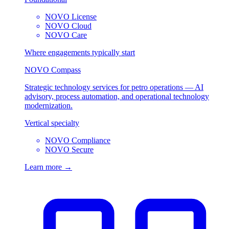
NOVO License
NOVO Cloud
NOVO Care
Where engagements typically start
NOVO Compass
Strategic technology services for petro operations — AI
advisory, process automation, and operational technology
modernization.
Vertical specialty
NOVO Compliance
NOVO Secure
Learn more →