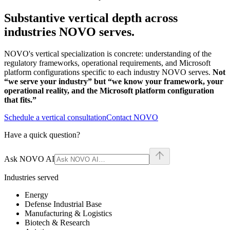
Substantive vertical depth across
industries NOVO serves.
NOVO's vertical specialization is concrete: understanding of the
regulatory frameworks, operational requirements, and Microsoft
platform configurations specific to each industry NOVO serves.
Not
“we serve your industry” but “we know your framework, your
operational reality, and the Microsoft platform configuration
that fits.”
Schedule a vertical consultation
Contact NOVO
Have a quick question?
Ask NOVO AI
Industries served
Energy
Defense Industrial Base
Manufacturing & Logistics
Biotech & Research