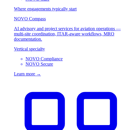
Where engagements typically start
NOVO Compass
AI advisory and project services for aviation operations —
multi-site coordination, ITAR-aware workflows, MRO
documentation.
Vertical specialty
NOVO Compliance
NOVO Secure
Learn more →