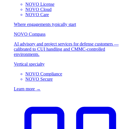
NOVO License
NOVO Cloud
NOVO Care
Where engagements typically start
NOVO Compass
AI advisory and project services for defense customers —
calibrated to CUI handling and CMMC-controlled
environments.
Vertical specialty
NOVO Compliance
NOVO Secure
Learn more →