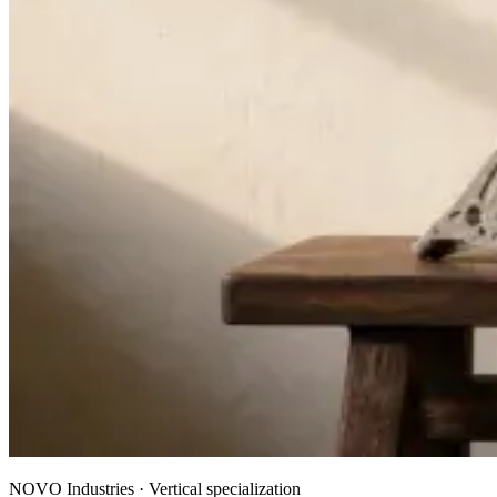
NOVO Industries · Vertical specialization