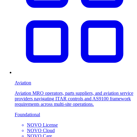
Aviation
Aviation MRO operators, parts suppliers, and aviation service
providers navigating ITAR controls and AS9100 framework
requirements across multi-site operations.
Foundational
NOVO License
NOVO Cloud
NOVO Care