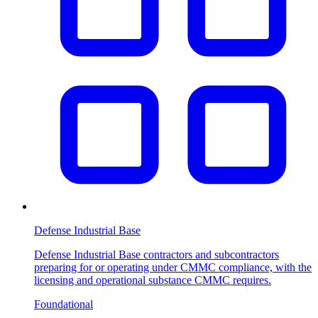
Defense Industrial Base
Defense Industrial Base contractors and subcontractors
preparing for or operating under CMMC compliance, with the
licensing and operational substance CMMC requires.
Foundational