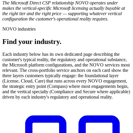
The Microsoft Direct CSP relationship NOVO operates under
makes the vertical-specific Microsoft licensing actually buyable at
the right tier and the right price — supporting whatever vertical
configuration the customer's operational reality requires.
NOVO industries
Find your industry.
Each industry below has its own dedicated page describing the
customer's typical reality, the regulatory and operational substance,
the Microsoft platform configurations, and the NOVO services most
relevant. The cross-portfolio service anchors on each card show the
three layers customers typically engage: the foundational layer
(License, Cloud, Care) that runs across every NOVO engagement,
the strategic entry point (Compass) where most engagements begin,
and the vertical specialty (Compliance and Secure where applicable)
driven by each industry's regulatory and operational reality.