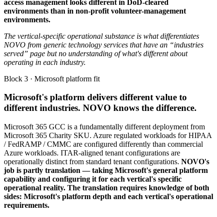
access management looks different in DoD-cleared
environments than in non-profit volunteer-management
environments.
The vertical-specific operational substance is what differentiates
NOVO from generic technology services that have an “industries
served” page but no understanding of what's different about
operating in each industry.
Block 3 · Microsoft platform fit
Microsoft's platform delivers different value to
different industries. NOVO knows the difference.
Microsoft 365 GCC is a fundamentally different deployment from
Microsoft 365 Charity SKU. Azure regulated workloads for HIPAA
/ FedRAMP / CMMC are configured differently than commercial
Azure workloads. ITAR-aligned tenant configurations are
operationally distinct from standard tenant configurations.
NOVO's
job is partly translation — taking Microsoft's general platform
capability and configuring it for each vertical's specific
operational reality. The translation requires knowledge of both
sides: Microsoft's platform depth and each vertical's operational
requirements.