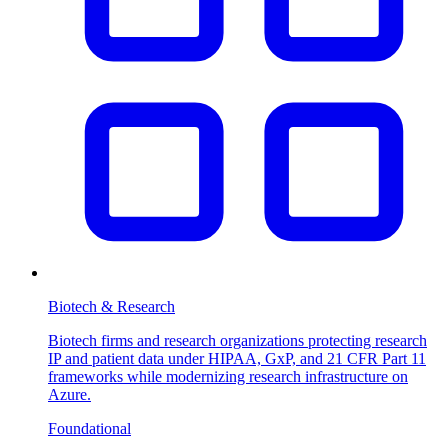
Biotech & Research
Biotech firms and research organizations protecting research
IP and patient data under HIPAA, GxP, and 21 CFR Part 11
frameworks while modernizing research infrastructure on
Azure.
Foundational