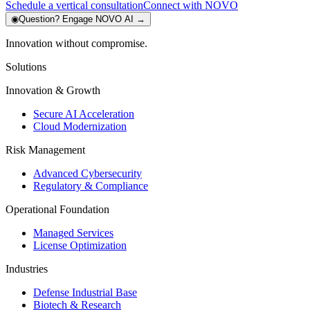
Schedule a vertical consultation
Connect with NOVO
◉
Question?
Engage NOVO AI
→
Innovation without compromise.
Solutions
Innovation & Growth
Secure AI Acceleration
Cloud Modernization
Risk Management
Advanced Cybersecurity
Regulatory & Compliance
Operational Foundation
Managed Services
License Optimization
Industries
Defense Industrial Base
Biotech & Research