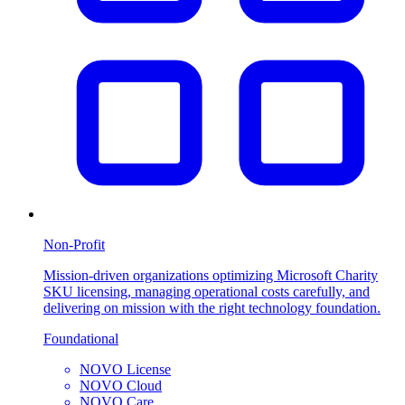
Non-Profit
Mission-driven organizations optimizing Microsoft Charity
SKU licensing, managing operational costs carefully, and
delivering on mission with the right technology foundation.
Foundational
NOVO License
NOVO Cloud
NOVO Care