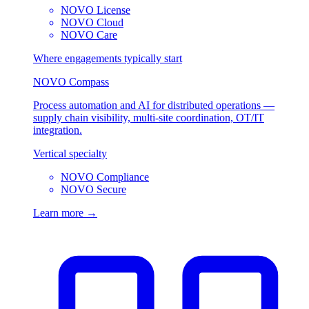
NOVO License
NOVO Cloud
NOVO Care
Where engagements typically start
NOVO Compass
Process automation and AI for distributed operations —
supply chain visibility, multi-site coordination, OT/IT
integration.
Vertical specialty
NOVO Compliance
NOVO Secure
Learn more →