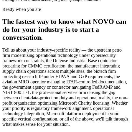
Ready when you are
The fastest way to know what NOVO can
do for your industry is to start a
conversation.
Tell us about your industry-specific reality — the upstream petro
firm modernizing operational technology under cybersecurity
framework constraints, the Defense Industrial Base contractor
preparing for CMMC certification, the manufacturer integrating
supply chain operations across multiple sites, the biotech firm
protecting research IP under HIPAA and GxP requirements, the
aviation MRO operator managing ITAR-controlled documentation,
the government agency or contractor navigating FedRAMP and
NIST 800-171, the professional services firm closing the gap
between client-data-protection duty and operational reality, the non-
profit organization optimizing Microsoft Charity licensing. Whether
your priority is regulatory framework alignment, operational
technology integration, Microsoft platform deployment in your
specific vertical configuration, or all of the above, we'll talk through
what makes sense for your situation.