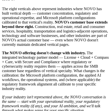
The eight verticals above represent industries where NOVO has
built vertical depth — customer concentration, regulatory and
operational expertise, and Microsoft platform configurations
calibrated to that vertical's reality.
NOVO's customer base extends
beyond these eight.
Construction, real estate, retail and consumer
services, hospitality, transportation and logistics-adjacent operations,
technology and software businesses, and other industries are part of
NOVO's actual customer base — even where NOVO doesn't
currently maintain dedicated vertical pages.
The NOVO offering doesn't change with industry.
The
integrated technology partner model — License + Cloud + Compass
+ Care, with Secure and Compliance where regulatory or
cybersecurity reality requires them — applies across the SMB
customer base regardless of vertical specialty. What changes is the
calibration: the Microsoft platform configuration, the applied AI
workflows, the operational systems, and (where applicable) the
regulatory framework alignment all calibrate to your specific
industry reality.
If your industry isn't represented above, the NOVO conversation is
the same — start with your operational reality, your regulatory
framework reality (if any), and your AI ambition, and we'll talk
through what makes sense for your specific situation.