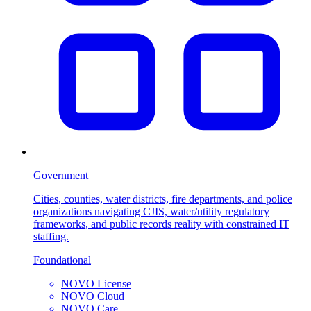
Government
Cities, counties, water districts, fire departments, and police
organizations navigating CJIS, water/utility regulatory
frameworks, and public records reality with constrained IT
staffing.
Foundational
NOVO License
NOVO Cloud
NOVO Care