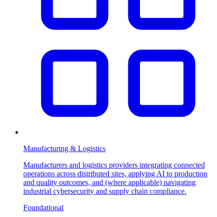
Manufacturing & Logistics
Manufacturers and logistics providers integrating connected
operations across distributed sites, applying AI to production
and quality outcomes, and (where applicable) navigating
industrial cybersecurity and supply chain compliance.
Foundational