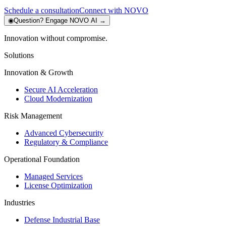
Schedule a consultation
Connect with NOVO
◉
Question?
Engage NOVO AI
→
Innovation without compromise.
Solutions
Innovation & Growth
Secure AI Acceleration
Cloud Modernization
Risk Management
Advanced Cybersecurity
Regulatory & Compliance
Operational Foundation
Managed Services
License Optimization
Industries
Defense Industrial Base