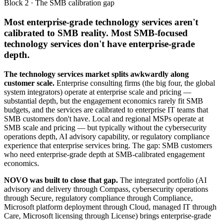
Block 2 · The SMB calibration gap
Most enterprise-grade technology services aren't
calibrated to SMB reality. Most SMB-focused
technology services don't have enterprise-grade
depth.
The technology services market splits awkwardly along
customer scale.
Enterprise consulting firms (the big four, the global
system integrators) operate at enterprise scale and pricing —
substantial depth, but the engagement economics rarely fit SMB
budgets, and the services are calibrated to enterprise IT teams that
SMB customers don't have. Local and regional MSPs operate at
SMB scale and pricing — but typically without the cybersecurity
operations depth, AI advisory capability, or regulatory compliance
experience that enterprise services bring. The gap: SMB customers
who need enterprise-grade depth at SMB-calibrated engagement
economics.
NOVO was built to close that gap.
The integrated portfolio (AI
advisory and delivery through Compass, cybersecurity operations
through Secure, regulatory compliance through Compliance,
Microsoft platform deployment through Cloud, managed IT through
Care, Microsoft licensing through License) brings enterprise-grade