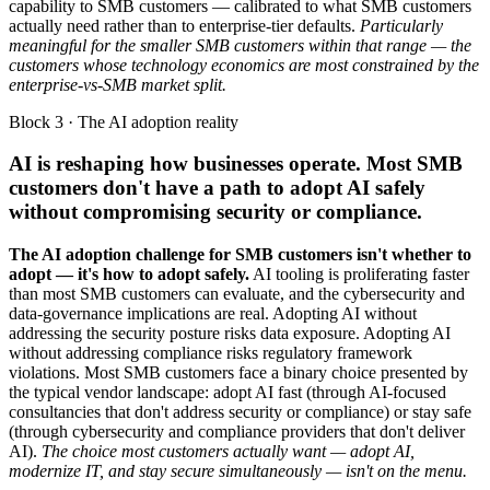
capability to SMB customers — calibrated to what SMB customers
actually need rather than to enterprise-tier defaults.
Particularly
meaningful for the smaller SMB customers within that range — the
customers whose technology economics are most constrained by the
enterprise-vs-SMB market split.
Block 3 · The AI adoption reality
AI is reshaping how businesses operate. Most SMB
customers don't have a path to adopt AI safely
without compromising security or compliance.
The AI adoption challenge for SMB customers isn't whether to
adopt — it's how to adopt safely.
AI tooling is proliferating faster
than most SMB customers can evaluate, and the cybersecurity and
data-governance implications are real. Adopting AI without
addressing the security posture risks data exposure. Adopting AI
without addressing compliance risks regulatory framework
violations. Most SMB customers face a binary choice presented by
the typical vendor landscape: adopt AI fast (through AI-focused
consultancies that don't address security or compliance) or stay safe
(through cybersecurity and compliance providers that don't deliver
AI).
The choice most customers actually want — adopt AI,
modernize IT, and stay secure simultaneously — isn't on the menu.