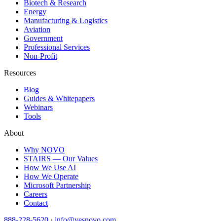
Biotech & Research
Energy
Manufacturing & Logistics
Aviation
Government
Professional Services
Non-Profit
Resources
Blog
Guides & Whitepapers
Webinars
Tools
About
Why NOVO
STAIRS — Our Values
How We Use AI
How We Operate
Microsoft Partnership
Careers
Contact
888-228-5620
·
info@yesnovo.com