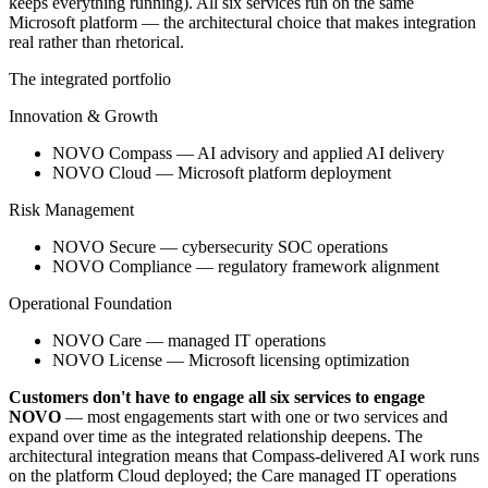
keeps everything running). All six services run on the same
Microsoft platform — the architectural choice that makes integration
real rather than rhetorical.
The integrated portfolio
Innovation & Growth
NOVO Compass — AI advisory and applied AI delivery
NOVO Cloud — Microsoft platform deployment
Risk Management
NOVO Secure — cybersecurity SOC operations
NOVO Compliance — regulatory framework alignment
Operational Foundation
NOVO Care — managed IT operations
NOVO License — Microsoft licensing optimization
Customers don't have to engage all six services to engage
NOVO
— most engagements start with one or two services and
expand over time as the integrated relationship deepens. The
architectural integration means that Compass-delivered AI work runs
on the platform Cloud deployed; the Care managed IT operations