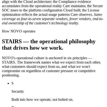
align with the Cloud architecture; the Compliance evidence
accumulates from the operational reality Care maintains; the Secure
SOC tunes to the platform configuration Cloud built; the License
optimization reflects the actual usage patterns Care observes.
Same
coverage as four-to-seven separate vendors, fewer vendors, end-to-
end ownership of the customer's technology reality.
How NOVO operates
STAIRS — the operational philosophy
that drives how we work.
NOVO's operational culture is anchored in six principles —
STAIRS. The framework names what we expect from each other,
what customers should expect from us, and what we won't
compromise on regardless of customer pressure or competitive
positioning.
S
Security
Built into how we operate, not bolted on.