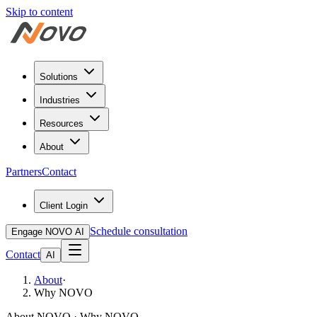
Skip to content
Solutions
Industries
Resources
About
Partners
Contact
Client Login
Schedule consultation
Engage NOVO AI
Contact
AI
About
·
Why NOVO
About NOVO · Why NOVO