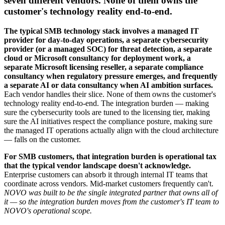
seven different vendors. None of them owns the
customer's technology reality end-to-end.
The typical SMB technology stack involves a managed IT
provider for day-to-day operations, a separate cybersecurity
provider (or a managed SOC) for threat detection, a separate
cloud or Microsoft consultancy for deployment work, a
separate Microsoft licensing reseller, a separate compliance
consultancy when regulatory pressure emerges, and frequently
a separate AI or data consultancy when AI ambition surfaces.
Each vendor handles their slice. None of them owns the customer's
technology reality end-to-end. The integration burden — making
sure the cybersecurity tools are tuned to the licensing tier, making
sure the AI initiatives respect the compliance posture, making sure
the managed IT operations actually align with the cloud architecture
— falls on the customer.
For SMB customers, that integration burden is operational tax
that the typical vendor landscape doesn't acknowledge.
Enterprise customers can absorb it through internal IT teams that
coordinate across vendors. Mid-market customers frequently can't.
NOVO was built to be the single integrated partner that owns all of
it — so the integration burden moves from the customer's IT team to
NOVO's operational scope.