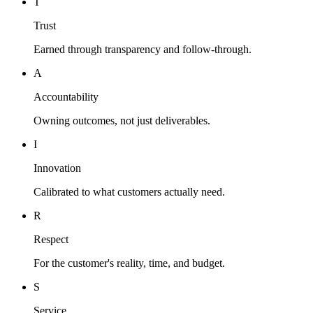
T
Trust
Earned through transparency and follow-through.
A
Accountability
Owning outcomes, not just deliverables.
I
Innovation
Calibrated to what customers actually need.
R
Respect
For the customer's reality, time, and budget.
S
Service