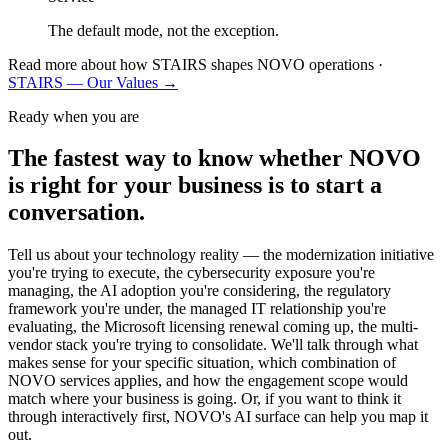
The default mode, not the exception.
Read more about how STAIRS shapes NOVO operations ·
STAIRS — Our Values →
Ready when you are
The fastest way to know whether NOVO
is right for your business is to start a
conversation.
Tell us about your technology reality — the modernization initiative
you're trying to execute, the cybersecurity exposure you're
managing, the AI adoption you're considering, the regulatory
framework you're under, the managed IT relationship you're
evaluating, the Microsoft licensing renewal coming up, the multi-
vendor stack you're trying to consolidate. We'll talk through what
makes sense for your specific situation, which combination of
NOVO services applies, and how the engagement scope would
match where your business is going. Or, if you want to think it
through interactively first, NOVO's AI surface can help you map it
out.