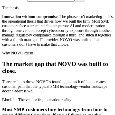
The thesis
Innovation without compromise.
The phrase isn't marketing — it's
the operational thesis that drives how we built the firm. Most SMB
customers face a structural choice: pursue AI and modernization
through one vendor, accept cybersecurity exposure through another,
manage regulatory compliance through a third, and stitch it together
with a fourth managed IT provider. NOVO was built so that
customers don't have to make that choice.
Why NOVO exists
The market gap that NOVO was built to
close.
Three realities drove NOVO's founding — each of them creates
customer pain that the typical SMB technology vendor landscape
doesn't address well.
Block 1 · The vendor fragmentation reality
Most SMB customers buy technology from four to