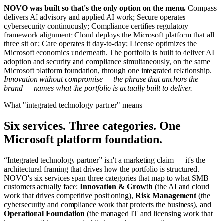
NOVO was built so that's the only option on the menu.
Compass
delivers AI advisory and applied AI work; Secure operates
cybersecurity continuously; Compliance certifies regulatory
framework alignment; Cloud deploys the Microsoft platform that all
three sit on; Care operates it day-to-day; License optimizes the
Microsoft economics underneath. The portfolio is built to deliver AI
adoption and security and compliance simultaneously, on the same
Microsoft platform foundation, through one integrated relationship.
Innovation without compromise — the phrase that anchors the
brand — names what the portfolio is actually built to deliver.
What "integrated technology partner" means
Six services. Three categories. One
Microsoft platform foundation.
“Integrated technology partner” isn't a marketing claim — it's the
architectural framing that drives how the portfolio is structured.
NOVO's six services span three categories that map to what SMB
customers actually face:
Innovation & Growth
(the AI and cloud
work that drives competitive positioning),
Risk Management
(the
cybersecurity and compliance work that protects the business), and
Operational Foundation
(the managed IT and licensing work that