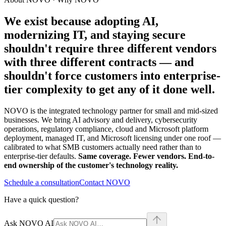
We exist because adopting AI,
modernizing IT, and staying secure
shouldn't require
three different vendors
with three different contracts
— and
shouldn't force customers into enterprise-
tier complexity to get any of it done well.
NOVO is the integrated technology partner for small and mid-sized
businesses. We bring AI advisory and delivery, cybersecurity
operations, regulatory compliance, cloud and Microsoft platform
deployment, managed IT, and Microsoft licensing under one roof —
calibrated to what SMB customers actually need rather than to
enterprise-tier defaults.
Same coverage. Fewer vendors. End-to-
end ownership of the customer's technology reality.
Schedule a consultation
Contact NOVO
Have a quick question?
Ask NOVO AI