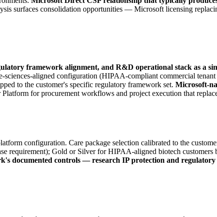
ironments.
Microsoft Direct CSP relationship that typically produce
ysis surfaces consolidation opportunities — Microsoft licensing replacin
gulatory framework alignment, and R&D operational stack as a si
ife-sciences-aligned configuration (HIPAA-compliant commercial tena
ed to the customer's specific regulatory framework set.
Microsoft-na
latform for procurement workflows and project execution that replace f
atform configuration. Care package selection calibrated to the customer
ase requirement); Gold or Silver for HIPAA-aligned biotech customers b
rk's documented controls — research IP protection and regulatory 