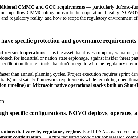
r additional CMMC and GCC requirements
— particularly defense-fun
onships flow CMMC obligations into their operational reality.
NOVO's 
 and regulatory reality, and how to scope the regulatory environment eff
have specific protection and governance requirements t
nd research operations
— is the asset that drives company valuation, 
iotech for industrial or nation-state espionage, against insider threat p
filtration through tools that don't integrate with the regulatory envi
 faster than annual planning cycles. Project execution requires sprint-d
 trails) must satisfy framework requirements while remaining operationa
ion timeline) or Microsoft-native operational stacks built on Sha
rch
ough specific configurations. NOVO deploys, operates, 
rations that vary by regulatory regime.
For HIPAA-covered customers
enant configuration
— Azure regulated workloads for research compute