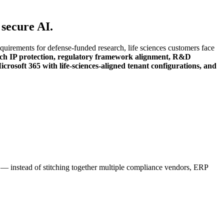
 secure AI.
rements for defense-funded research, life sciences customers face
arch IP protection, regulatory framework alignment, R&D
rosoft 365 with life-sciences-aligned tenant configurations, and
m — instead of stitching together multiple compliance vendors, ERP