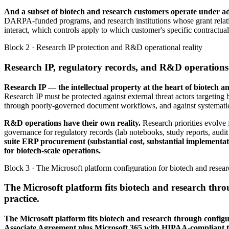
And a subset of biotech and research customers operate unde
DARPA-funded programs, and research institutions whose grant relati
interact, which controls apply to which customer's specific contractual
Block 2 · Research IP protection and R&D operational reality
Research IP, regulatory records, and R&D operations 
Research IP — the intellectual property at the heart of biotech a
Research IP must be protected against external threat actors targeting b
through poorly-governed document workflows, and against systematic ex
R&D operations have their own reality.
Research priorities evolve
governance for regulatory records (lab notebooks, study reports, audit
suite ERP procurement (substantial cost, substantial implementat
for biotech-scale operations.
Block 3 · The Microsoft platform configuration for biotech and resea
The Microsoft platform fits biotech and research thr
practice.
The Microsoft platform fits biotech and research through configu
Associate Agreement plus Microsoft 365 with HIPAA-compliant t