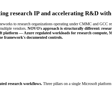
ting research IP and accelerating R&D with
eworks to research organizations operating under CMMC and GCC requi
multiple vendors.
NOVO's approach is structurally different: rese
ft platform — Azure regulated workloads for research compute, Mic
the framework's documented controls.
rated research workflows.
Three pillars on a single Microsoft platfor