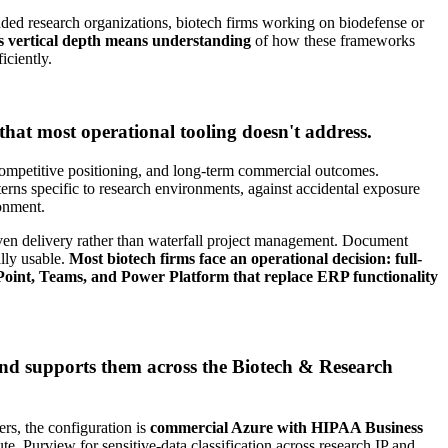
ded research organizations, biotech firms working on biodefense or
vertical depth means understanding
of how these frameworks
iciently.
hat most operational tooling doesn't address.
competitive positioning, and long-term commercial outcomes.
atterns specific to research environments, against accidental exposure
ronment.
riven delivery rather than waterfall project management. Document
lly usable.
Most biotech firms face an operational decision: full-
rePoint, Teams, and Power Platform that replace ERP functionality
and supports them across the Biotech & Research
, the configuration is
commercial Azure with HIPAA Business
, Purview for sensitive-data classification across research IP and