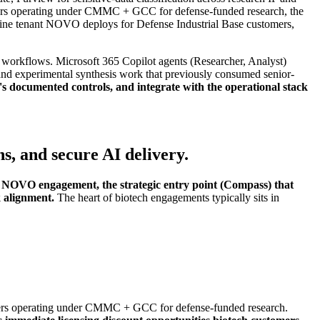
tomers operating under CMMC + GCC for defense-funded research, the
e tenant NOVO deploys for Defense Industrial Base customers,
rkflows. Microsoft 365 Copilot agents (Researcher, Analyst)
d experimental synthesis work that previously consumed senior-
s documented controls, and integrate with the operational stack
, and secure AI delivery.
ry NOVO engagement, the strategic entry point (Compass) that
k alignment.
The heart of biotech engagements typically sits in
ers operating under CMMC + GCC for defense-funded research.