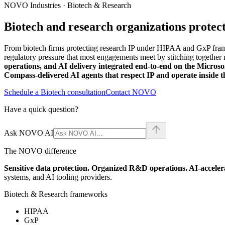
NOVO Industries · Biotech & Research
Biotech and research organizations protec
From biotech firms protecting research IP under HIPAA and GxP fram
regulatory pressure that most engagements meet by stitching together 
operations, and AI delivery integrated end-to-end on the Microso
Compass-delivered AI agents that respect IP and operate inside 
Schedule a Biotech consultation
Contact NOVO
Have a quick question?
Ask NOVO AI
The NOVO difference
Sensitive data protection. Organized R&D operations. AI-accele
systems, and AI tooling providers.
Biotech & Research frameworks
HIPAA
GxP