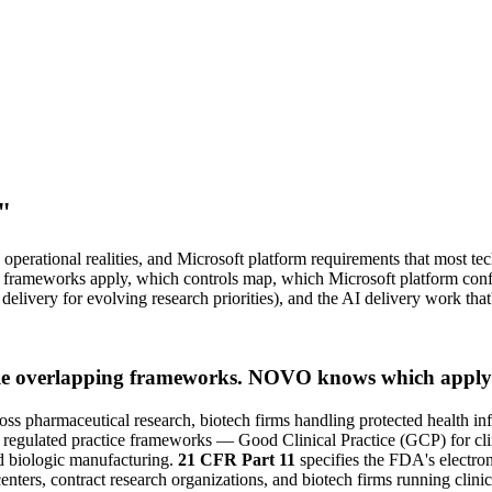
"
perational realities, and Microsoft platform requirements that most te
h frameworks apply, which controls map, which Microsoft platform confi
delivery for evolving research priorities), and the AI delivery work th
ple overlapping frameworks. NOVO knows which apply 
ross pharmaceutical research, biotech firms handling protected health in
r regulated practice frameworks — Good Clinical Practice (GCP) for cli
 biologic manufacturing.
21 CFR Part 11
specifies the FDA's electron
ters, contract research organizations, and biotech firms running clinic