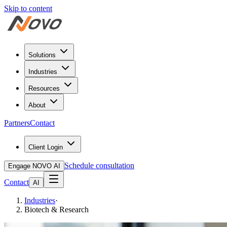
Skip to content
Solutions
Industries
Resources
About
Partners
Contact
Client Login
Schedule consultation
Engage NOVO AI
Contact
AI
Industries
·
Biotech & Research