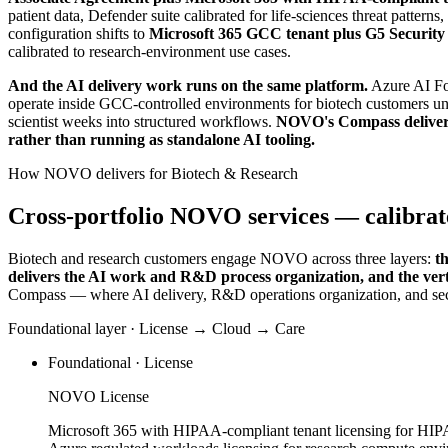
patient data, Defender suite calibrated for life-sciences threat pa
configuration shifts to
Microsoft 365 GCC tenant plus G5 Securit
calibrated to research-environment use cases.
And the AI delivery work runs on the same platform.
Azure AI Fo
operate inside GCC-controlled environments for biotech customers 
scientist weeks into structured workflows.
NOVO's Compass delivers 
rather than running as standalone AI tooling.
How NOVO delivers for Biotech & Research
Cross-portfolio NOVO services — calibrate
Biotech and research customers engage NOVO across three layers:
t
delivers the AI work and R&D process organization, and the vert
Compass — where AI delivery, R&D operations organization, and se
Foundational layer · License → Cloud → Care
Foundational · License
NOVO License
Microsoft 365 with HIPAA-compliant tenant licensing for HI