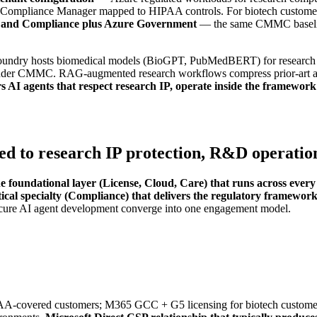
tterns, Compliance Manager mapped to HIPAA controls. For biotech cus
y and Compliance plus Azure Government
— the same CMMC baselin
undry hosts biomedical models (BioGPT, PubMedBERT) for research wo
under CMMC. RAG-augmented research workflows compress prior-art an
AI agents that respect research IP, operate inside the framework'
d to research IP protection, R&D operations
he foundational layer (License, Cloud, Care) that runs across eve
ical specialty (Compliance) that delivers the regulatory framewor
cure AI agent development converge into one engagement model.
PAA-covered customers; M365 GCC + G5 licensing for biotech custom