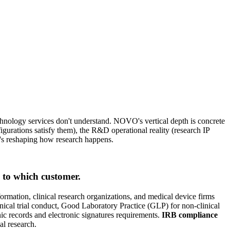
chnology services don't understand. NOVO's vertical depth is concrete
gurations satisfy them), the R&D operational reality (research IP
at's reshaping how research happens.
to which customer.
formation, clinical research organizations, and medical device firms
nical trial conduct, Good Laboratory Practice (GLP) for non-clinical
ic records and electronic signatures requirements.
IRB compliance
al research.