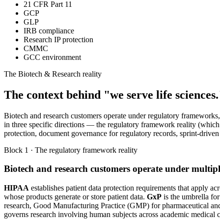
21 CFR Part 11
GCP
GLP
IRB compliance
Research IP protection
CMMC
GCC environment
The Biotech & Research reality
The context behind "we serve life sciences.
Biotech and research customers operate under regulatory frameworks, o
in three specific directions — the regulatory framework reality (whic
protection, document governance for regulatory records, sprint-driven 
Block 1 · The regulatory framework reality
Biotech and research customers operate under multi
HIPAA
establishes patient data protection requirements that apply ac
whose products generate or store patient data.
GxP
is the umbrella fo
research, Good Manufacturing Practice (GMP) for pharmaceutical and
governs research involving human subjects across academic medical cen