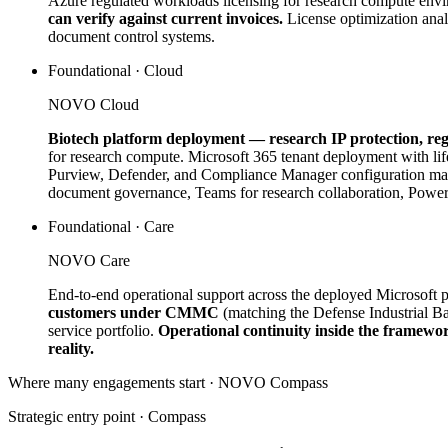
Azure regulated workloads licensing for research compute env
can verify against current invoices.
License optimization anal
document control systems.
Foundational · Cloud
NOVO Cloud
Biotech platform deployment — research IP protection, re
for research compute. Microsoft 365 tenant deployment with l
Purview, Defender, and Compliance Manager configuration mapp
document governance, Teams for research collaboration, Power P
Foundational · Care
NOVO Care
End-to-end operational support across the deployed Microsoft pl
customers under CMMC
(matching the Defense Industrial B
service portfolio.
Operational continuity inside the framewo
reality.
Where many engagements start · NOVO
Compass
Strategic entry point ·
Compass