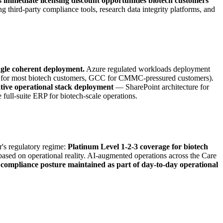
s immediate licensing discount opportunities biotech customers
g third-party compliance tools, research data integrity platforms, and
ngle coherent deployment.
Azure regulated workloads deployment
nt for most biotech customers, GCC for CMMC-pressured customers).
tive operational stack deployment
— SharePoint architecture for
ull-suite ERP for biotech-scale operations.
's regulatory regime:
Platinum Level 1-2-3 coverage for biotech
ased on operational reality. AI-augmented operations across the Care
compliance posture maintained as part of day-to-day operational